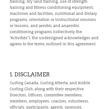
training, dry land training, use of strength
training and fitness conditioning equipment,
machines and facilities, nutritional and dietary
programs, orientation or instructional sessions
or lessons, and aerobic and anaerobic
conditioning programs (collectively the
“Activities”), the undersigned acknowledges and
agrees to the terms outlined in this agreement.
1. DISCLAIMER
Curling Canada, Curling Alberta, and Airdrie
Curling Club, along with their respective
Directors, Officers, committee members,
members, employees, coaches, volunteers,
officials, participants, agents, sponsors,