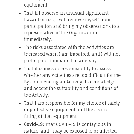
equipment.
That if I observe an unusual significant
hazard or risk, I will remove myself from
participation and bring my observations to a
representative of the Organization
immediately.
The risks associated with the Activities are
increased when I am impaired, and I will not
participate if impaired in any way.
That it is my sole responsibility to assess
whether any Activities are too difficult for me.
By commencing an Activity, I acknowledge
and accept the suitability and conditions of
the Activity.
That I am responsible for my choice of safety
or protective equipment and the secure
fitting of that equipment.
Covid-19:
That COVID-19 is contagious in
nature, and I may be exposed to or infected