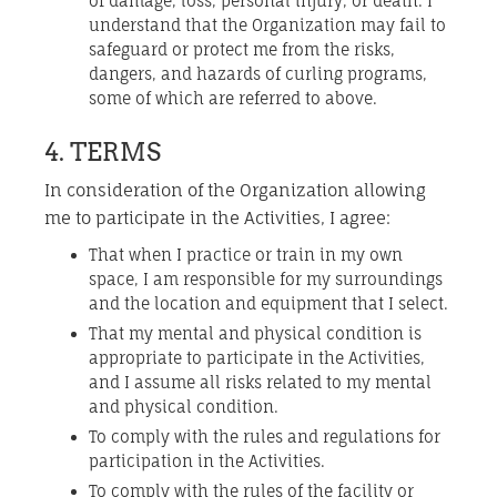
of damage, loss, personal injury, or death. I
understand that the Organization may fail to
safeguard or protect me from the risks,
dangers, and hazards of curling programs,
some of which are referred to above.
4. TERMS
In consideration of the Organization allowing
me to participate in the Activities, I agree:
That when I practice or train in my own
space, I am responsible for my surroundings
and the location and equipment that I select.
That my mental and physical condition is
appropriate to participate in the Activities,
and I assume all risks related to my mental
and physical condition.
To comply with the rules and regulations for
participation in the Activities.
To comply with the rules of the facility or