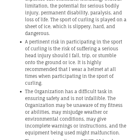
limitation, the potential for serious bodily
injury, permanent disability, paralysis, and
loss of life. The sport of curling is played on a
sheet of ice, which is slippery, hard, and
dangerous.
A pertinent risk in participating in the sport
of curling is the risk of suffering a serious
head injury should I fall, trip, or stumble
onto the ground or ice. It is highly
recommended that I wear a helmet at all
times when participating in the sport of
curling.
The Organization has a difficult task in
ensuring safety and is not infallible. The
Organization may be unaware of my fitness
or abilities, may misjudge weather or
environmental conditions, may give
incomplete warnings or instructions, and the
equipment being used might malfunction.