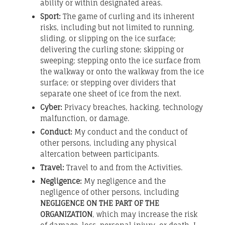
ability or within designated areas.
Sport:
The game of curling and its inherent
risks, including but not limited to running,
sliding, or slipping on the ice surface;
delivering the curling stone; skipping or
sweeping; stepping onto the ice surface from
the walkway or onto the walkway from the ice
surface; or stepping over dividers that
separate one sheet of ice from the next.
Cyber:
Privacy breaches, hacking, technology
malfunction, or damage.
Conduct:
My conduct and the conduct of
other persons, including any physical
altercation between participants.
Travel:
Travel to and from the Activities.
Negligence:
My negligence and the
negligence of other persons, including
NEGLIGENCE ON THE PART OF THE
ORGANIZATION
, which may increase the risk