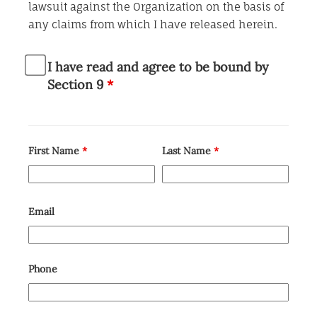
lawsuit against the Organization on the basis of
any claims from which I have released herein.
I have read and agree to be bound by
Section 9
*
First Name
*
Last Name
*
Email
Phone