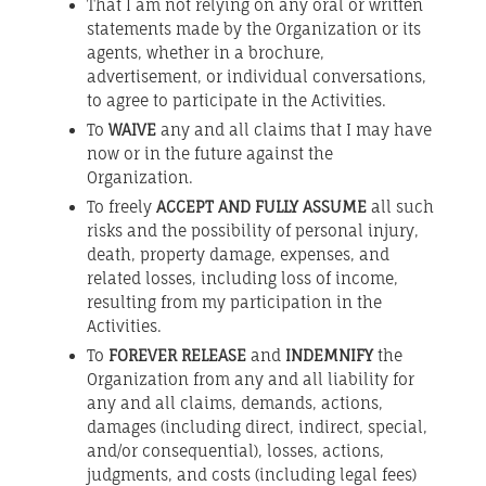
That I am not relying on any oral or written
statements made by the Organization or its
agents, whether in a brochure,
advertisement, or individual conversations,
to agree to participate in the Activities.
To
WAIVE
any and all claims that I may have
now or in the future against the
Organization.
To freely
ACCEPT AND FULLY ASSUME
all such
risks and the possibility of personal injury,
death, property damage, expenses, and
related losses, including loss of income,
resulting from my participation in the
Activities.
To
FOREVER RELEASE
and
INDEMNIFY
the
Organization from any and all liability for
any and all claims, demands, actions,
damages (including direct, indirect, special,
and/or consequential), losses, actions,
judgments, and costs (including legal fees)