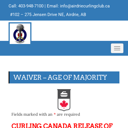
Call: 403-948-7100 | Email:
info@airdriecurlingclub.ca
#102 – 275 Jensen Drive NE, Airdrie, AB
Toggl
navig
WAIVER – AGE OF MAJORITY
Fields marked with an
*
are required
CURLING CANADA RELEASE OF