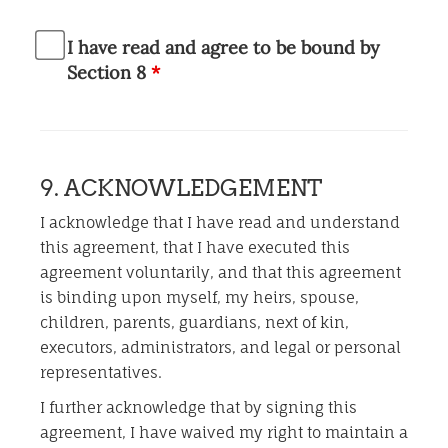
I have read and agree to be bound by
Section 8
*
9. ACKNOWLEDGEMENT
I acknowledge that I have read and understand
this agreement, that I have executed this
agreement voluntarily, and that this agreement
is binding upon myself, my heirs, spouse,
children, parents, guardians, next of kin,
executors, administrators, and legal or personal
representatives.
I further acknowledge that by signing this
agreement, I have waived my right to maintain a