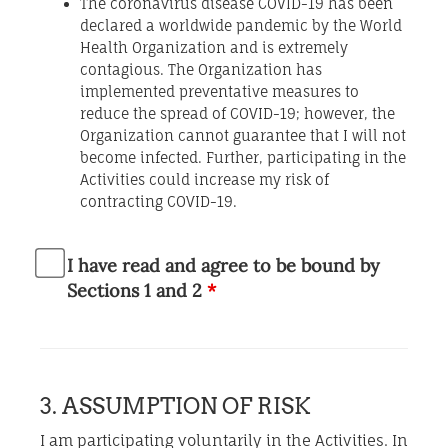
The coronavirus disease COVID-19 has been
declared a worldwide pandemic by the World
Health Organization and is extremely
contagious. The Organization has
implemented preventative measures to
reduce the spread of COVID-19; however, the
Organization cannot guarantee that I will not
become infected. Further, participating in the
Activities could increase my risk of
contracting COVID-19.
I have read and agree to be bound by
Sections 1 and 2
*
3. ASSUMPTION OF RISK
I am participating voluntarily in the Activities. In