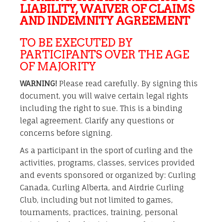
LIABILITY, WAIVER OF CLAIMS
AND INDEMNITY AGREEMENT
TO BE EXECUTED BY
PARTICIPANTS OVER THE AGE
OF MAJORITY
WARNING!
Please read carefully. By signing this
document, you will waive certain legal rights
including the right to sue. This is a binding
legal agreement. Clarify any questions or
concerns before signing.
As a participant in the sport of curling and the
activities, programs, classes, services provided
and events sponsored or organized by: Curling
Canada, Curling Alberta, and Airdrie Curling
Club, including but not limited to games,
tournaments, practices, training, personal