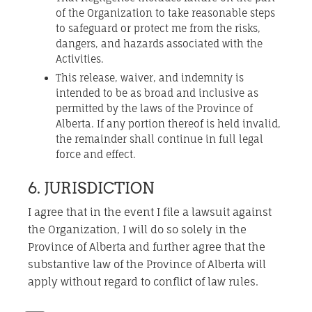
of the Organization to take reasonable steps
to safeguard or protect me from the risks,
dangers, and hazards associated with the
Activities.
This release, waiver, and indemnity is
intended to be as broad and inclusive as
permitted by the laws of the Province of
Alberta. If any portion thereof is held invalid,
the remainder shall continue in full legal
force and effect.
6. JURISDICTION
I agree that in the event I file a lawsuit against
the Organization, I will do so solely in the
Province of Alberta and further agree that the
substantive law of the Province of Alberta will
apply without regard to conflict of law rules.