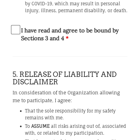
by COVID-19, which may result in personal
injury, illness, permanent disability, or death.
I have read and agree to be bound by
Sections 3 and 4
*
5. RELEASE OF LIABILITY AND
DISCLAIMER
In consideration of the Organization allowing
me to participate, I agree:
That the sole responsibility for my safety
remains with me.
To
ASSUME
all risks arising out of, associated
with, or related to my participation.