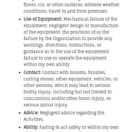
floors, ice, or other surfaces; extreme weather
conditions; travel to and from premises.
Use of Equipment:
Mechanical failure of the
equipment; negligent design or manufacture
of the equipment; the provision of or the
failure by the Organization to provide any
warnings, directions, instructions, or
guidance as to the use of the equipment;
failure to use or operate the equipment
within my own ability.
Contact:
Contact with brooms, brushes,
curling stones, other equipment, vehicles, or
other persons, which may lead to serious
bodily injury, including but not limited to
concussions and/or other brain injury, or
serious spinal injury.
Advice:
Negligent advice regarding the
Activities.
Ability:
Failing to act safely or within my own