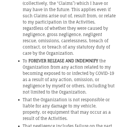
(collectively, the “Claims”) which I have or
may have in the future. This applies even if
such Claims arise out of, result from, or relate
to my participation in the Activities,
regardless of whether they were caused by
negligence, gross negligence, negligent
rescue, omissions, carelessness, breach of
contract, or breach of any statutory duty of
care by the Organization.
To
FOREVER RELEASE AND INDEMNIFY
the
Organization from any action related to my
becoming exposed to or infected by COVID-19
as a result of any action, omission, or
negligence by myself or others, including but
not limited to the Organization.
That the Organization is not responsible or
liable for any damage to my vehicle,
property, or equipment that may occur as a
result of the Activities.
That negligence includes failure on the part