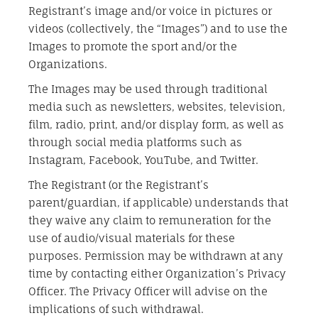
Registrant’s image and/or voice in pictures or
videos (collectively, the “Images”) and to use the
Images to promote the sport and/or the
Organizations.
The Images may be used through traditional
media such as newsletters, websites, television,
film, radio, print, and/or display form, as well as
through social media platforms such as
Instagram, Facebook, YouTube, and Twitter.
The Registrant (or the Registrant’s
parent/guardian, if applicable) understands that
they waive any claim to remuneration for the
use of audio/visual materials for these
purposes. Permission may be withdrawn at any
time by contacting either Organization’s Privacy
Officer. The Privacy Officer will advise on the
implications of such withdrawal.