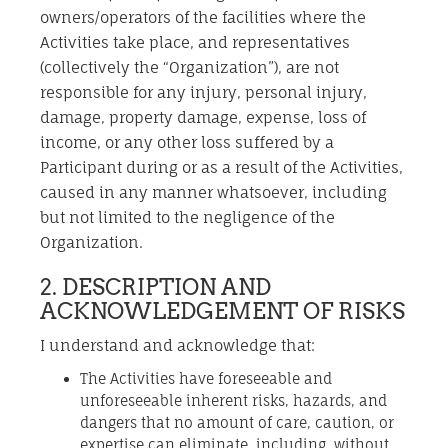
owners/operators of the facilities where the
Activities take place, and representatives
(collectively the “Organization”), are not
responsible for any injury, personal injury,
damage, property damage, expense, loss of
income, or any other loss suffered by a
Participant during or as a result of the Activities,
caused in any manner whatsoever, including
but not limited to the negligence of the
Organization.
2. DESCRIPTION AND
ACKNOWLEDGEMENT OF RISKS
I understand and acknowledge that:
The Activities have foreseeable and
unforeseeable inherent risks, hazards, and
dangers that no amount of care, caution, or
expertise can eliminate, including, without