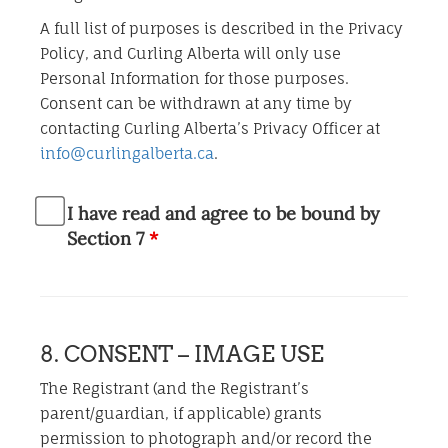
A full list of purposes is described in the Privacy
Policy, and Curling Alberta will only use
Personal Information for those purposes.
Consent can be withdrawn at any time by
contacting Curling Alberta’s Privacy Officer at
info@curlingalberta.ca
.
I have read and agree to be bound by
Section 7
*
8. CONSENT – IMAGE USE
The Registrant (and the Registrant’s
parent/guardian, if applicable) grants
permission to photograph and/or record the