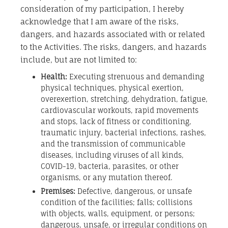
consideration of my participation, I hereby
acknowledge that I am aware of the risks,
dangers, and hazards associated with or related
to the Activities. The risks, dangers, and hazards
include, but are not limited to:
Health:
Executing strenuous and demanding
physical techniques, physical exertion,
overexertion, stretching, dehydration, fatigue,
cardiovascular workouts, rapid movements
and stops, lack of fitness or conditioning,
traumatic injury, bacterial infections, rashes,
and the transmission of communicable
diseases, including viruses of all kinds,
COVID-19, bacteria, parasites, or other
organisms, or any mutation thereof.
Premises:
Defective, dangerous, or unsafe
condition of the facilities; falls; collisions
with objects, walls, equipment, or persons;
dangerous, unsafe, or irregular conditions on