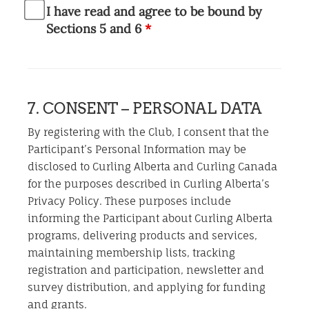
I have read and agree to be bound by
Sections 5 and 6
*
7. CONSENT – PERSONAL DATA
By registering with the Club, I consent that the
Participant’s Personal Information may be
disclosed to Curling Alberta and Curling Canada
for the purposes described in Curling Alberta’s
Privacy Policy. These purposes include
informing the Participant about Curling Alberta
programs, delivering products and services,
maintaining membership lists, tracking
registration and participation, newsletter and
survey distribution, and applying for funding
and grants.