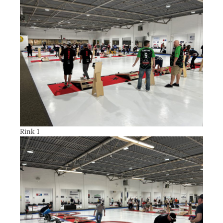
Rink 1