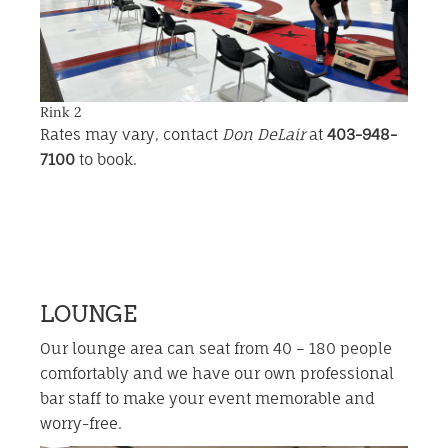
Rink 2
Rates may vary, contact
Don DeLair
at
403-948-
7100
to book.
LOUNGE
Our lounge area can seat from 40 – 180 people
comfortably and we have our own professional
bar staff to make your event memorable and
worry-free.