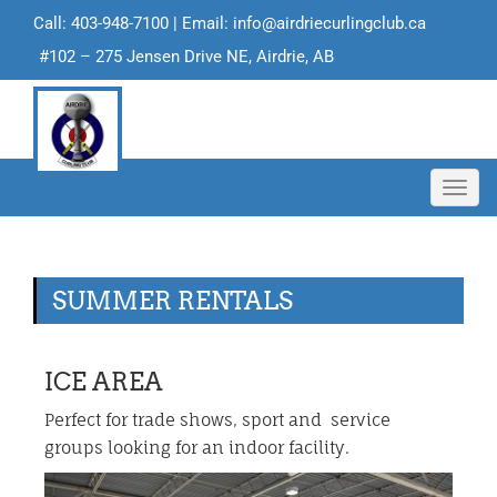
Call: 403-948-7100 | Email:
info@airdriecurlingclub.ca
#102 – 275 Jensen Drive NE, Airdrie, AB
Toggl
navig
SUMMER RENTALS
ICE AREA
Perfect for trade shows, sport and service
groups looking for an indoor facility.